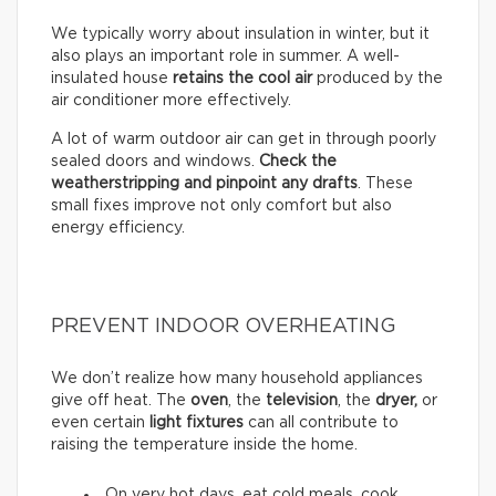
We typically worry about insulation in winter, but it
also plays an important role in summer. A well-
insulated house
retains the cool air
produced by the
air conditioner more effectively.
A lot of warm outdoor air can get in through poorly
sealed doors and windows.
Check the
weatherstripping and pinpoint any drafts
. These
small fixes improve not only comfort but also
energy efficiency.
PREVENT INDOOR OVERHEATING
We don’t realize how many household appliances
give off heat. The
oven
, the
television
, the
dryer,
or
even certain
light fixtures
can all contribute to
raising the temperature inside the home.
On very hot days, eat cold meals, cook