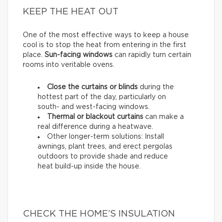
KEEP THE HEAT OUT
One of the most effective ways to keep a house
cool is to stop the heat from entering in the first
place.
Sun-facing windows
can rapidly turn certain
rooms into veritable ovens.
Close the curtains or blinds
during the
hottest part of the day, particularly on
south- and west-facing windows.
Thermal
or
blackout
curtains
can make a
real difference during a heatwave.
Other longer-term solutions: Install
awnings, plant trees, and erect pergolas
outdoors to provide shade and reduce
heat build-up inside the house.
CHECK THE HOME’S INSULATION