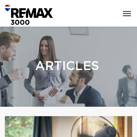
ARTICLES