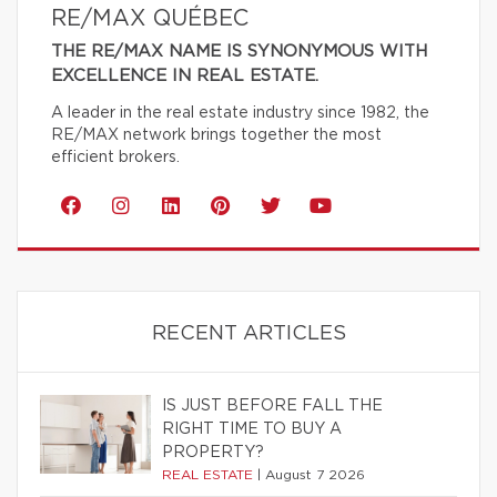
RE/MAX QUÉBEC
THE RE/MAX NAME IS SYNONYMOUS WITH
EXCELLENCE IN REAL ESTATE.
A leader in the real estate industry since 1982, the
RE/MAX network brings together the most
efficient brokers.
RECENT ARTICLES
IS JUST BEFORE FALL THE
RIGHT TIME TO BUY A
PROPERTY?
REAL ESTATE
|
August 7 2026