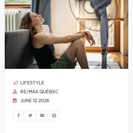
LIFESTYLE
RE/MAX QUÉBEC
JUNE 12 2026