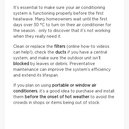
It’s essential to make sure your air conditioning
system is functioning properly before the first
heatwave. Many homeowners wait until the first
days over 30 °C to turn on their air conditioner for
the season… only to discover that it’s not working
when they really need it.
Clean or replace the
filters
(online how-to videos
can help!), check the
ducts
if you have a central
system, and make sure the outdoor unit isn’
t
blocked
by leaves or debris. Preventative
maintenance can improve the system’s efficiency
and extend its lifespan.
If you plan on using
portable or window air
conditioners
, it’s a good idea to purchase and install
them
before the onset of hot weather
to avoid the
crowds in shops or items being out of stock.