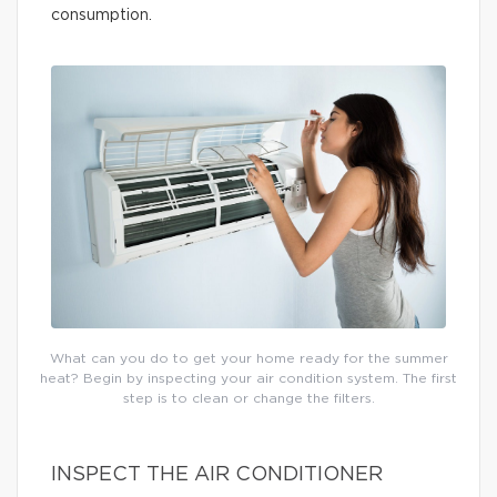
consumption.
What can you do to get your home ready for the summer
heat? Begin by inspecting your air condition system. The first
step is to clean or change the filters.
INSPECT THE AIR CONDITIONER