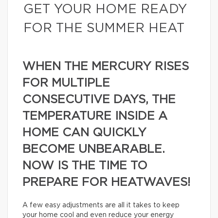
GET YOUR HOME READY
FOR THE SUMMER HEAT
WHEN THE MERCURY RISES
FOR MULTIPLE
CONSECUTIVE DAYS, THE
TEMPERATURE INSIDE A
HOME CAN QUICKLY
BECOME UNBEARABLE.
NOW IS THE TIME TO
PREPARE FOR HEATWAVES!
A few easy adjustments are all it takes to keep
your home cool and even reduce your energy