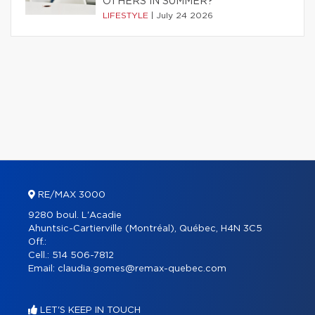
OTHERS IN SUMMER?
LIFESTYLE
|
July 24 2026
RE/MAX 3000
9280 boul. L'Acadie
Ahuntsic-Cartierville (Montréal), Québec, H4N 3C5
Off.:
Cell.:
514 506-7812
Email:
claudia.gomes@remax-quebec.com
LET'S KEEP IN TOUCH