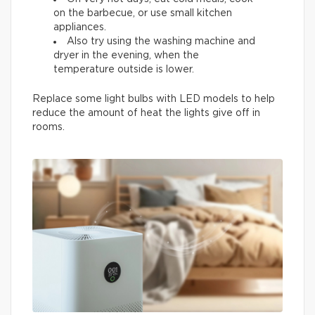
on the barbecue, or use small kitchen
appliances.
Also try using the washing machine and
dryer in the evening, when the
temperature outside is lower.
Replace some light bulbs with LED models to help
reduce the amount of heat the lights give off in
rooms.