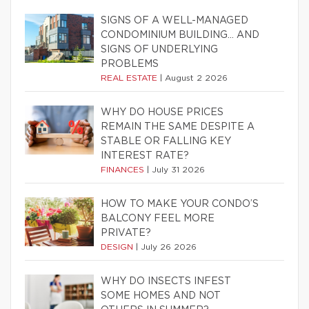
SIGNS OF A WELL-MANAGED
CONDOMINIUM BUILDING… AND
SIGNS OF UNDERLYING
PROBLEMS
REAL ESTATE
|
August 2 2026
WHY DO HOUSE PRICES
REMAIN THE SAME DESPITE A
STABLE OR FALLING KEY
INTEREST RATE?
FINANCES
|
July 31 2026
HOW TO MAKE YOUR CONDO’S
BALCONY FEEL MORE
PRIVATE?
DESIGN
|
July 26 2026
WHY DO INSECTS INFEST
SOME HOMES AND NOT