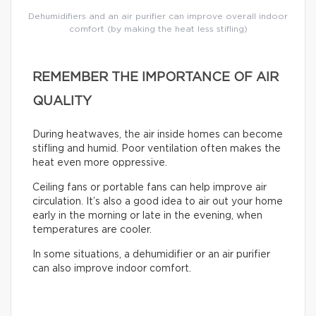
Dehumidifiers and an air purifier can improve overall indoor
comfort (by making the heat less stifling)
REMEMBER THE IMPORTANCE OF AIR
QUALITY
During heatwaves, the air inside homes can become
stifling and humid. Poor ventilation often makes the
heat even more oppressive.
Ceiling fans or portable fans can help improve air
circulation. It’s also a good idea to air out your home
early in the morning or late in the evening, when
temperatures are cooler.
In some situations, a dehumidifier or an air purifier
can also improve indoor comfort.