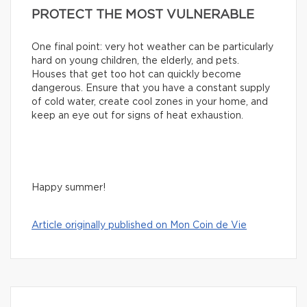
PROTECT THE MOST VULNERABLE
One final point: very hot weather can be particularly
hard on young children, the elderly, and pets.
Houses that get too hot can quickly become
dangerous. Ensure that you have a constant supply
of cold water, create cool zones in your home, and
keep an eye out for signs of heat exhaustion.
Happy summer!
Article originally published on Mon Coin de Vie