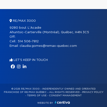
RE/MAX 3000
9280 boul. L'Acadie
Ahuntsic-Cartierville (Montréal), Québec, H4N 3C5
Off.:
Cell.:
514 506-7812
Email:
claudia.gomes@remax-quebec.com
LET'S KEEP IN TOUCH
© 2026 RE/MAX 3000 – INDEPENDENTLY OWNED AND OPERATED
FRANCHISE OF RE/MAX QUÉBEC – ALL RIGHTS RESERVED -
PRIVACY POLICY
-
TERMS OF USE
-
CONSENT MANAGEMENT
WEBSITE BY