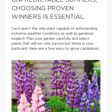
UNPREDICTABLE SUMMERS,
CHOOSING PROVEN
WINNERS IS ESSENTIAL.
Cacti aren’t the only plant capable of withstanding
extreme weather conditions as well as gardener
neglect! Plan your garden carefully and select
plants that will not only survive but thrive in your
backyard. Here are a few easy-to-grow candidates.