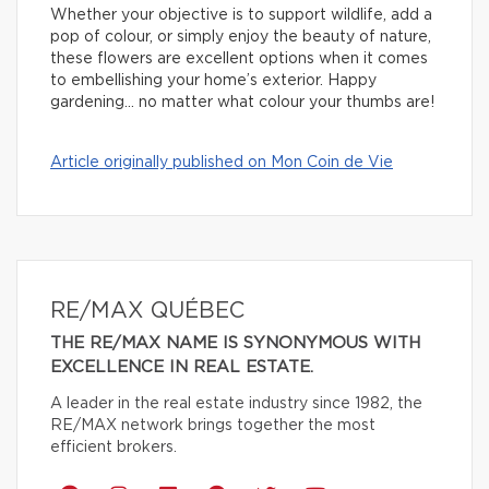
Whether your objective is to support wildlife, add a
pop of colour, or simply enjoy the beauty of nature,
these flowers are excellent options when it comes
to embellishing your home’s exterior. Happy
gardening… no matter what colour your thumbs are!
Article originally published on Mon Coin de Vie
RE/MAX QUÉBEC
THE RE/MAX NAME IS SYNONYMOUS WITH
EXCELLENCE IN REAL ESTATE.
A leader in the real estate industry since 1982, the
RE/MAX network brings together the most
efficient brokers.