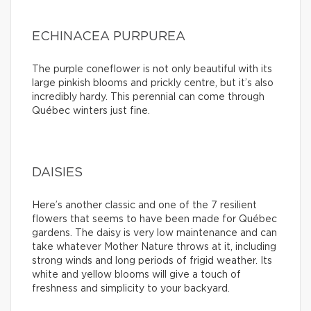
ECHINACEA PURPUREA
The purple coneflower is not only beautiful with its
large pinkish blooms and prickly centre, but it’s also
incredibly hardy. This perennial can come through
Québec winters just fine.
DAISIES
Here’s another classic and one of the 7 resilient
flowers that seems to have been made for Québec
gardens. The daisy is very low maintenance and can
take whatever Mother Nature throws at it, including
strong winds and long periods of frigid weather. Its
white and yellow blooms will give a touch of
freshness and simplicity to your backyard.