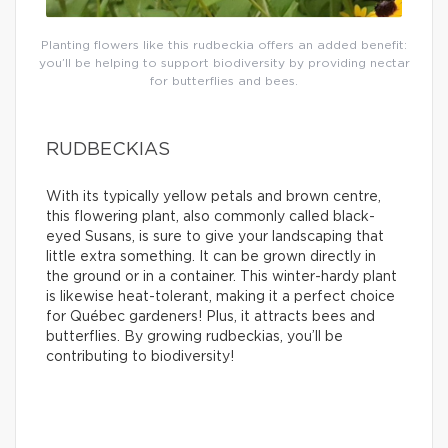
Planting flowers like this rudbeckia offers an added benefit:
you’ll be helping to support biodiversity by providing nectar
for butterflies and bees.
RUDBECKIAS
With its typically yellow petals and brown centre,
this flowering plant, also commonly called black-
eyed Susans, is sure to give your landscaping that
little extra something. It can be grown directly in
the ground or in a container. This winter-hardy plant
is likewise heat-tolerant, making it a perfect choice
for Québec gardeners! Plus, it attracts bees and
butterflies. By growing rudbeckias, you’ll be
contributing to biodiversity!