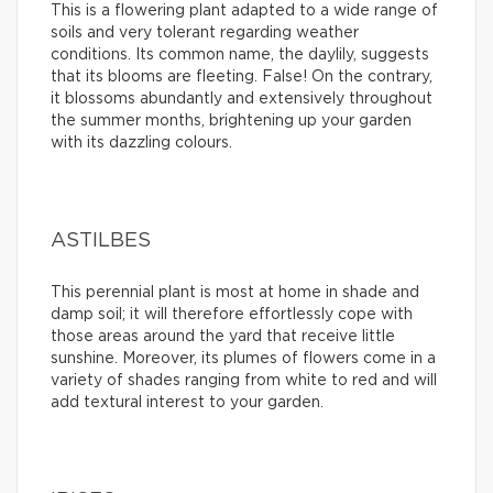
This is a flowering plant adapted to a wide range of
soils and very tolerant regarding weather
conditions. Its common name, the daylily, suggests
that its blooms are fleeting. False! On the contrary,
it blossoms abundantly and extensively throughout
the summer months, brightening up your garden
with its dazzling colours.
ASTILBES
This perennial plant is most at home in shade and
damp soil; it will therefore effortlessly cope with
those areas around the yard that receive little
sunshine. Moreover, its plumes of flowers come in a
variety of shades ranging from white to red and will
add textural interest to your garden.