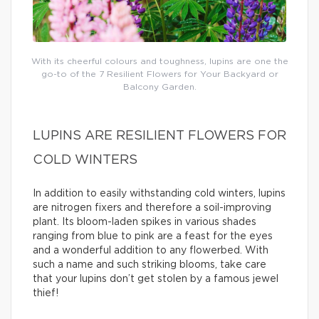
With its cheerful colours and toughness, lupins are one the
go-to of the 7 Resilient Flowers for Your Backyard or
Balcony Garden.
LUPINS ARE RESILIENT FLOWERS FOR
COLD WINTERS
In addition to easily withstanding cold winters, lupins
are nitrogen fixers and therefore a soil-improving
plant. Its bloom-laden spikes in various shades
ranging from blue to pink are a feast for the eyes
and a wonderful addition to any flowerbed. With
such a name and such striking blooms, take care
that your lupins don’t get stolen by a famous jewel
thief!