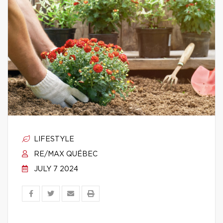
LIFESTYLE
RE/MAX QUÉBEC
JULY 7 2024