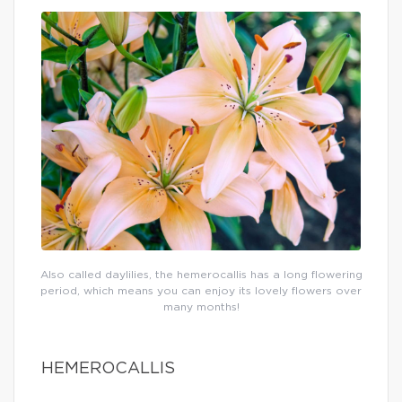
Also called daylilies, the hemerocallis has a long flowering
period, which means you can enjoy its lovely flowers over
many months!
HEMEROCALLIS