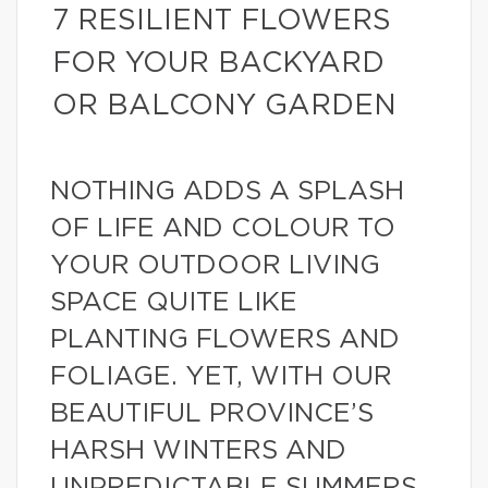
7 RESILIENT FLOWERS
FOR YOUR BACKYARD
OR BALCONY GARDEN
NOTHING ADDS A SPLASH
OF LIFE AND COLOUR TO
YOUR OUTDOOR LIVING
SPACE QUITE LIKE
PLANTING FLOWERS AND
FOLIAGE. YET, WITH OUR
BEAUTIFUL PROVINCE’S
HARSH WINTERS AND