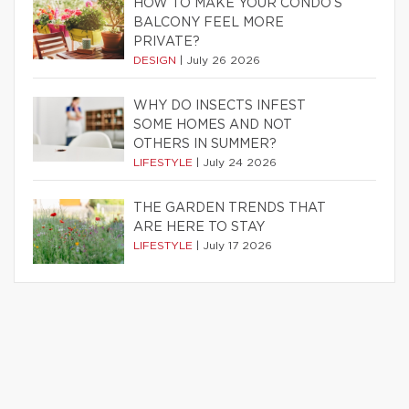
HOW TO MAKE YOUR CONDO’S
BALCONY FEEL MORE
PRIVATE?
DESIGN
|
July 26 2026
WHY DO INSECTS INFEST
SOME HOMES AND NOT
OTHERS IN SUMMER?
LIFESTYLE
|
July 24 2026
THE GARDEN TRENDS THAT
ARE HERE TO STAY
LIFESTYLE
|
July 17 2026