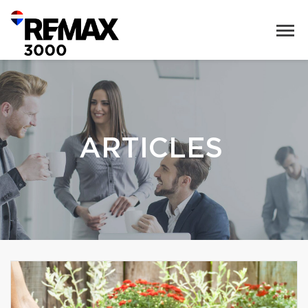
ARTICLES