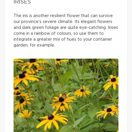
IRISES
The iris is another resilient flower that can survive
our province’s severe climate. Its elegant flowers
and dark green foliage are quite eye-catching. Irises
come in a rainbow of colours, so use them to
integrate a greater mix of hues to your container
garden, for example.