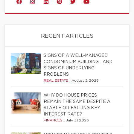
RECENT ARTICLES
SIGNS OF A WELL-MANAGED
CONDOMINIUM BUILDING… AND
SIGNS OF UNDERLYING
PROBLEMS
REAL ESTATE
|
August 2 2026
WHY DO HOUSE PRICES
REMAIN THE SAME DESPITE A
STABLE OR FALLING KEY
INTEREST RATE?
FINANCES
|
July 31 2026